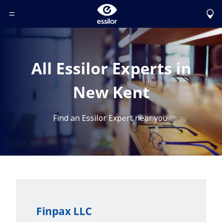
Toggle Header Menu
All Essilor Experts in
New Kent
Find an Essilor Expert near you.
Finpax LLC