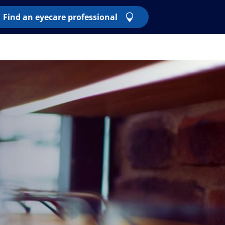
Find an eyecare professional