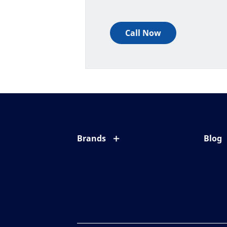
Call Now
Brands
Blog
Eyezen
All ab
Varilux
Eye c
Blue UV
Eyesi
Xperio
Your l