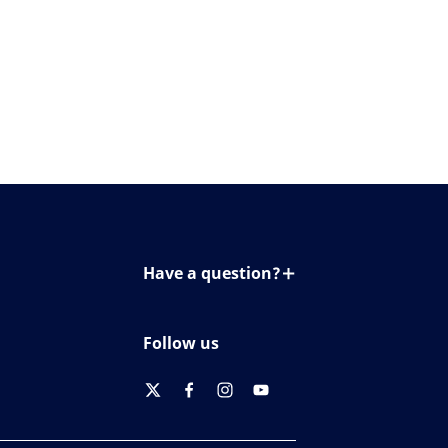
Have a question?
Contact us
Follow us
twitter
facebook
instagram
youtube