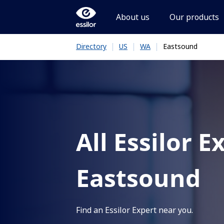
About us
Our products
|
|
|
Eastsound
Directory
US
WA
All Essilor E
Eastsound
Find an Essilor Expert near you.