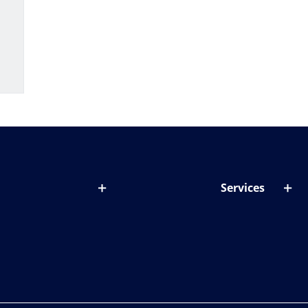
Services
out lenses
Lens designer
onditions & symptoms
Store locator
ght by age
ife and eyes