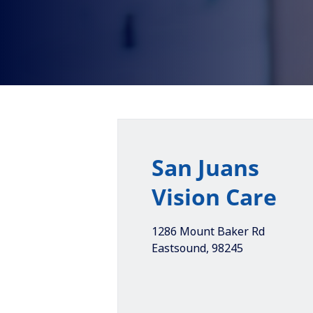
San Juans
Vision Care
1286 Mount Baker Rd
Eastsound
,
98245