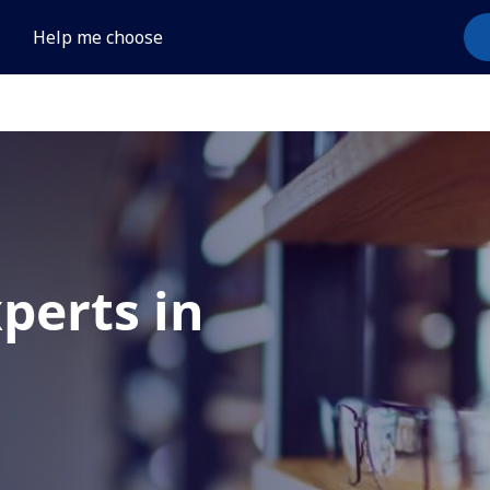
Help me choose
xperts in