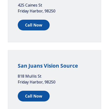
425 Caines St
Friday Harbor
,
98250
Call Now
San Juans Vision Source
818 Mullis St
Friday Harbor
,
98250
Call Now