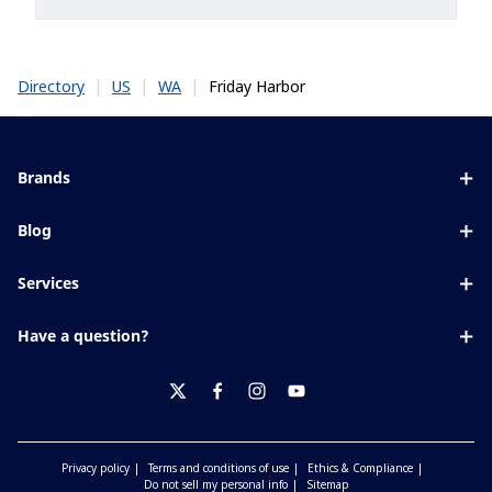
|
|
|
Friday Harbor
Directory
US
WA
Brands
Eyezen
Blog
Varilux
All about lenses
Services
Blue UV
Eye conditions & symptoms
Lens designer
Xperio
Have a question?
Eyesight by age
Store locator
Transitions
Contact us
Your life and eyes
Crizal
twitter
facebook
instagram
youtube
Privacy policy
Terms and conditions of use
Ethics & Compliance
Do not sell my personal info
Sitemap