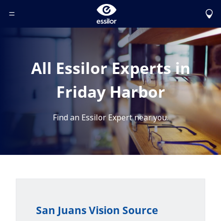
Toggle Header Menu
All Essilor Experts in
Friday Harbor
Find an Essilor Expert near you.
San Juans Vision Source