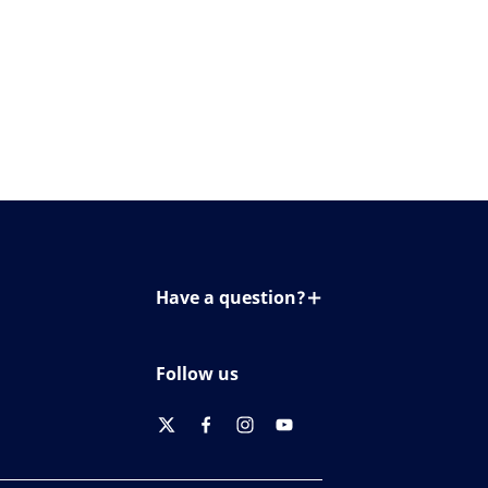
Have a question?
Contact us
Follow us
twitter
facebook
instagram
youtube