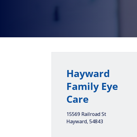
Hayward
Family Eye
Care
15569 Railroad St
Hayward
,
54843