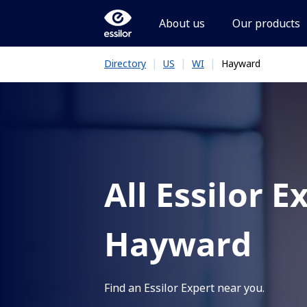
About us
Our products
|
|
|
Hayward
Directory
US
WI
All Essilor E
Hayward
Find an Essilor Expert near you.