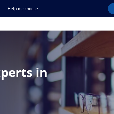
Help me choose
xperts in