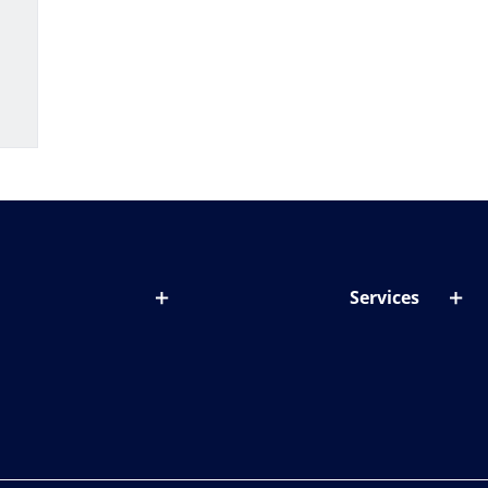
Services
out lenses
Lens designer
onditions & symptoms
Store locator
ght by age
ife and eyes