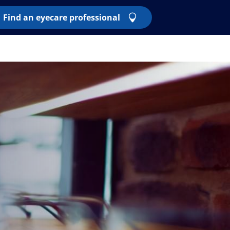
Find an eyecare professional