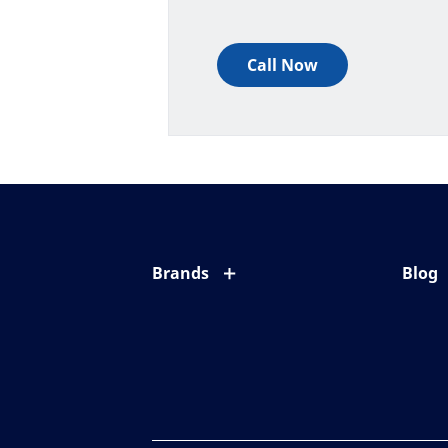
Call Now
Brands
Blog
Eyezen
All ab
Varilux
Eye c
Blue UV
Eyesi
Xperio
Your l