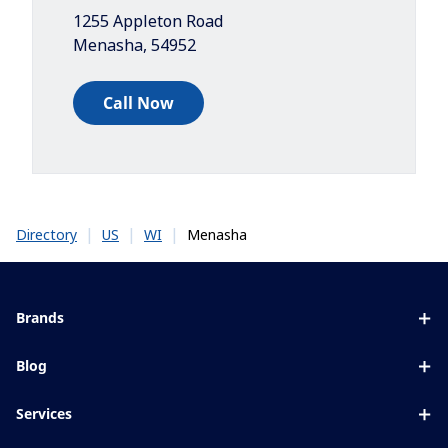
1255 Appleton Road
Menasha
,
54952
Call Now
|
|
|
Menasha
Directory
US
WI
Brands
Eyezen
Blog
Varilux
All about lenses
Services
Blue UV
Eye conditions & symptoms
Lens designer