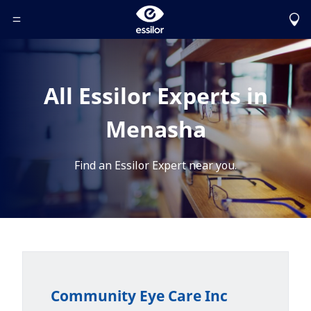
Toggle Header Menu
All Essilor Experts in
Menasha
Find an Essilor Expert near you.
Community Eye Care Inc