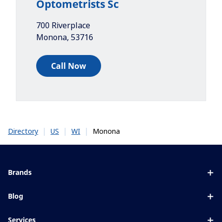
Optometrists Sc
700 Riverplace
Monona
,
53716
Call Now
|
|
|
Monona
Directory
US
WI
Brands
Eyezen
Blog
Varilux
All about lenses
Services