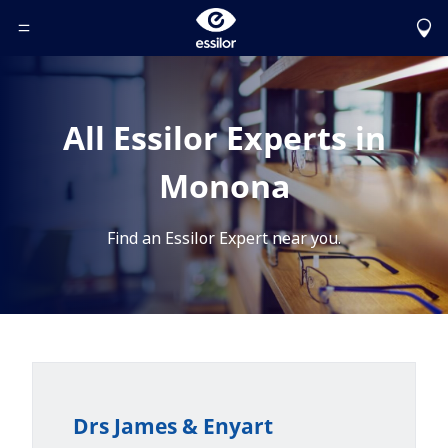
Toggle Header Menu
All Essilor Experts in
Monona
Find an Essilor Expert near you.
Drs James & Enyart