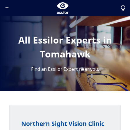
Toggle Header Menu
All Essilor Experts in
Tomahawk
Find an Essilor Expert near you.
Northern Sight Vision Clinic