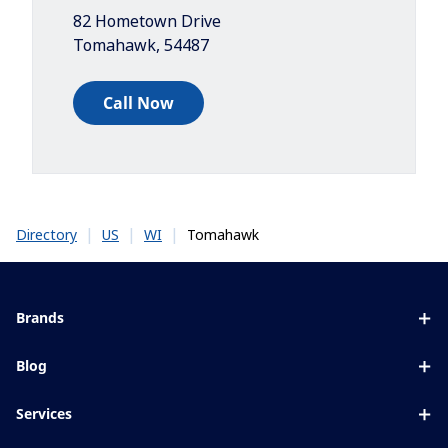
82 Hometown Drive
Tomahawk
,
54487
Call Now
|
|
|
Tomahawk
Directory
US
WI
Brands
Eyezen
Blog
Varilux
All about lenses
Services
Blue UV
Eye conditions & symptoms
Lens designer