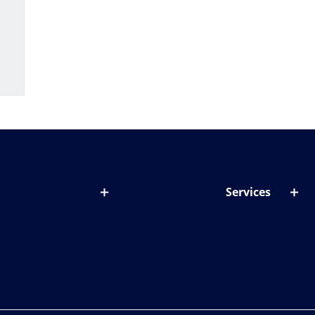
Services
out lenses
Lens designer
onditions & symptoms
Store locator
ght by age
ife and eyes