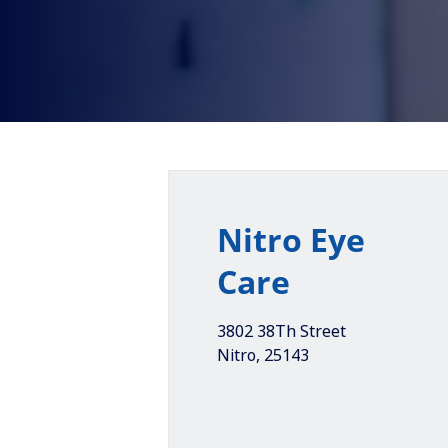
Nitro Eye
Care
3802 38Th Street
Nitro
,
25143