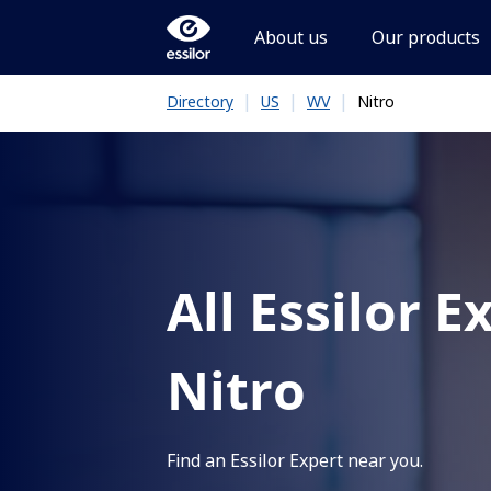
About us
Our products
|
|
|
Nitro
Directory
US
WV
All Essilor E
Nitro
Find an Essilor Expert near you.