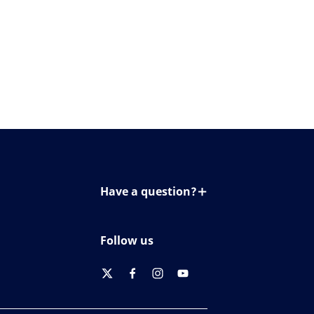
Have a question?
Contact us
Follow us
twitter
facebook
instagram
youtube