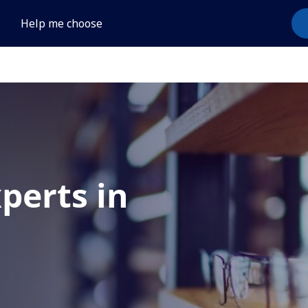
Help me choose
xperts in