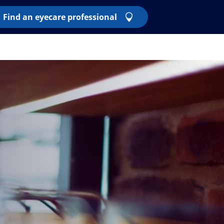
Find an eyecare professional