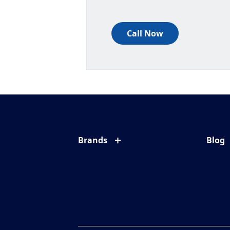
Call Now
Brands
Blog
Eyezen
All ab
Varilux
Eye c
Blue UV
Eyesi
Xperio
Your l