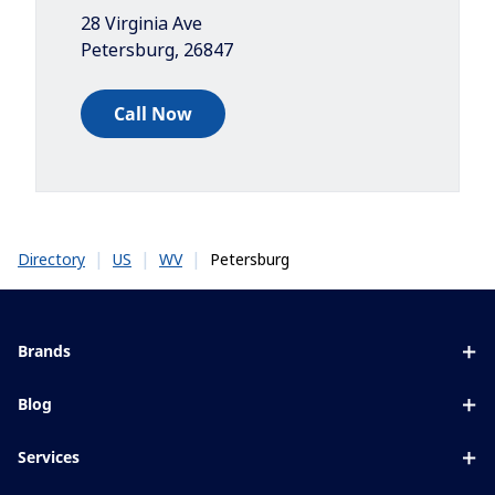
28 Virginia Ave
Petersburg
,
26847
Call Now
|
|
|
Petersburg
Directory
US
WV
Brands
Eyezen
Blog
Varilux
All about lenses
Services
Blue UV
Eye conditions & symptoms
Lens designer