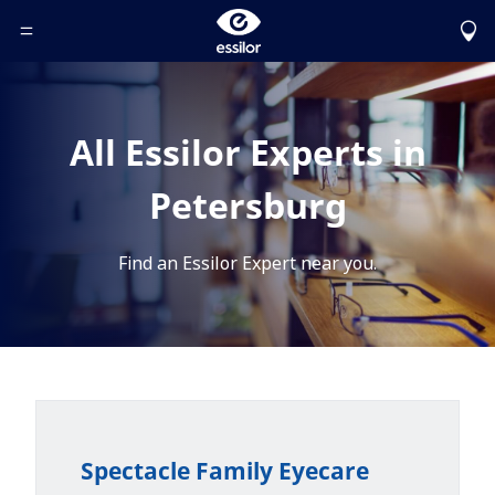
Toggle Header Menu
All Essilor Experts in
Petersburg
Find an Essilor Expert near you.
Spectacle Family Eyecare