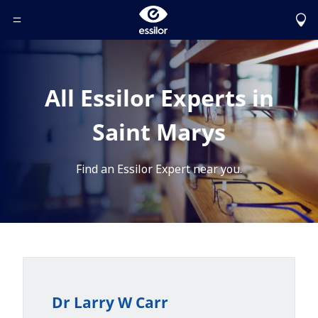
Toggle Header Menu
All Essilor Experts in
Saint Marys
Find an Essilor Expert near you.
Dr Larry W Carr