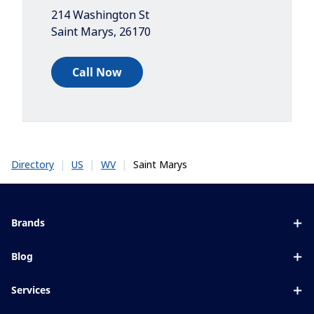
214 Washington St
Saint Marys
,
26170
Call Now
|
|
|
Saint Marys
Directory
US
WV
Brands
Eyezen
Blog
Varilux
All about lenses
Services
Blue UV
Eye conditions & symptoms
Lens designer