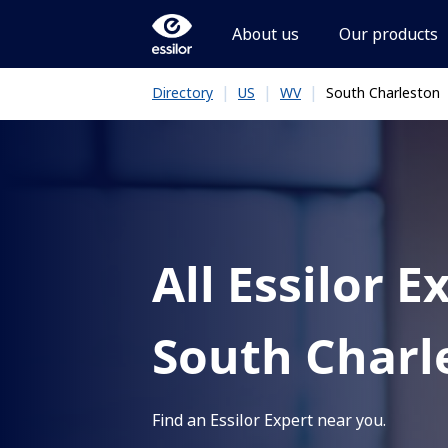
About us
Our products
|
|
|
South Charleston
Directory
US
WV
All Essilor E
South Charl
Find an Essilor Expert near you.