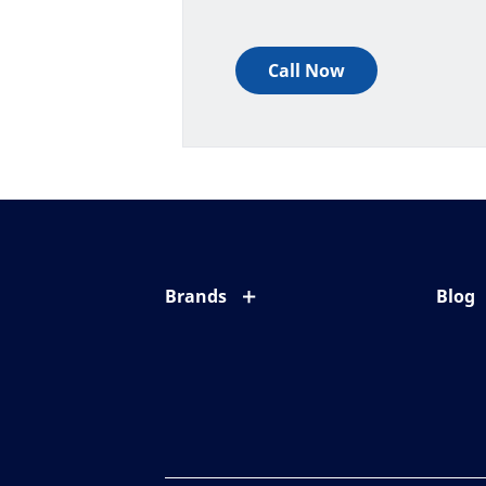
Call Now
Brands
Blog
Eyezen
All ab
Varilux
Eye c
Blue UV
Eyesi
Xperio
Your l