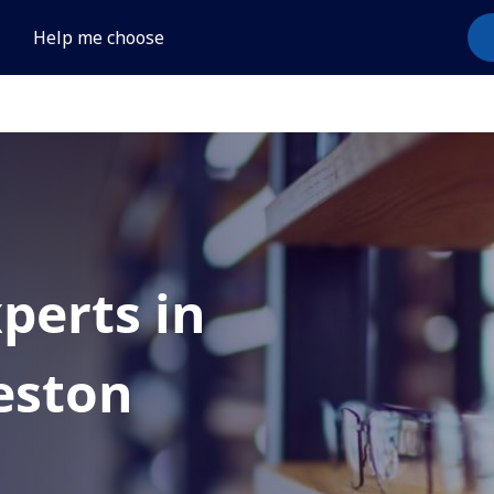
Help me choose
xperts in
eston