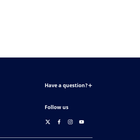
Have a question?
Contact us
Follow us
twitter
facebook
instagram
youtube