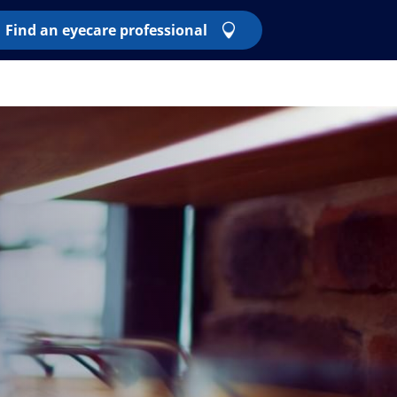
Find an eyecare professional