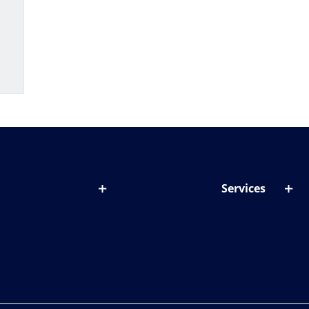
Services
out lenses
Lens designer
onditions & symptoms
Store locator
ght by age
ife and eyes