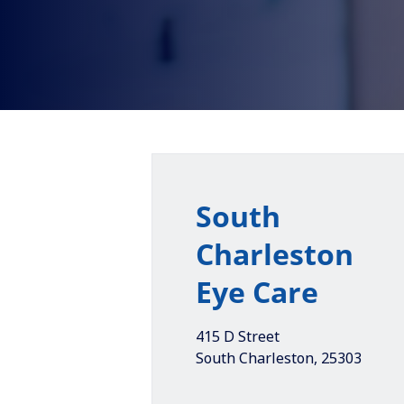
South
Charleston
Eye Care
415 D Street
South Charleston
,
25303