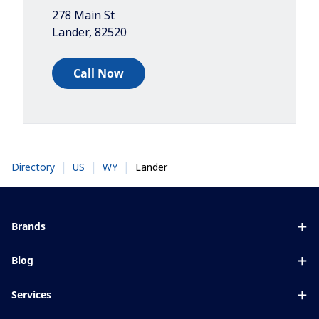
278 Main St
Lander
,
82520
Call Now
|
|
|
Lander
Directory
US
WY
Brands
Eyezen
Blog
Varilux
All about lenses
Services
Blue UV
Eye conditions & symptoms
Lens designer