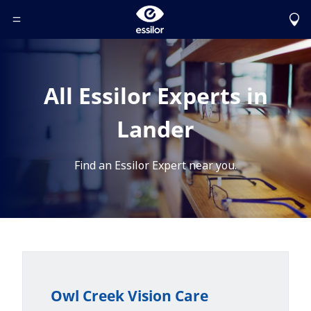
Toggle Header Menu
All Essilor Experts in
Lander
Find an Essilor Expert near you.
Owl Creek Vision Care