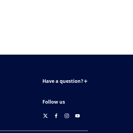
Have a question?
Contact us
Follow us
twitter
facebook
instagram
youtube