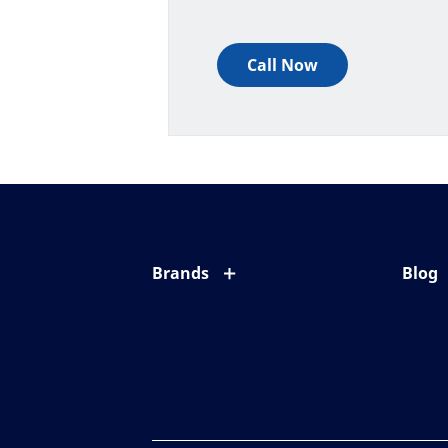
Call Now
Brands
Blog
Eyezen
All ab
Varilux
Eye c
Blue UV
Eyesi
Xperio
Your l