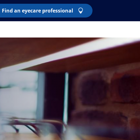
Find an eyecare professional