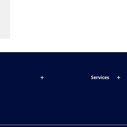
Services
out lenses
Lens designer
onditions & symptoms
Store locator
ght by age
ife and eyes