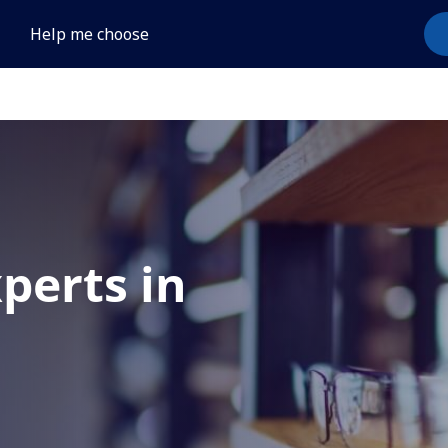
Help me choose
xperts in