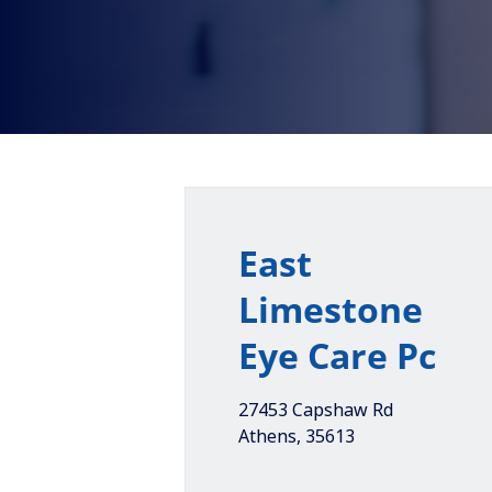
East
Limestone
Eye Care Pc
27453 Capshaw Rd
Athens
,
35613