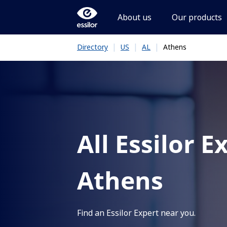
About us
Our products
|
|
|
Athens
Directory
US
AL
All Essilor E
Athens
Find an Essilor Expert near you.