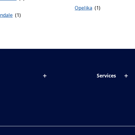
Opelika
ondale
Services
out lenses
Lens designer
onditions & symptoms
Store locator
ght by age
ife and eyes