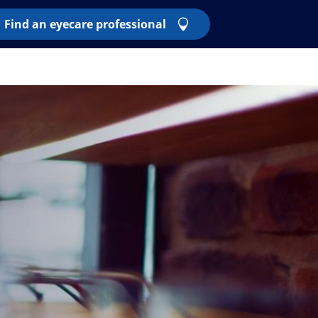
Find an eyecare professional