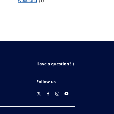
Woodland
Have a question?
Contact us
Follow us
twitter
facebook
instagram
youtube