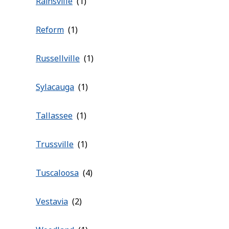
Rainsville
Reform
Russellville
Sylacauga
Tallassee
Trussville
Tuscaloosa
Vestavia