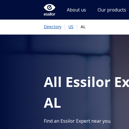
About us
Our products
|
|
AL
Directory
US
All Essilor E
AL
Find an Essilor Expert near you.