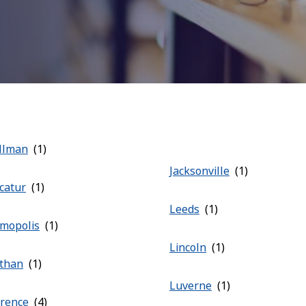
llman
Jacksonville
catur
Leeds
mopolis
Lincoln
than
Luverne
orence