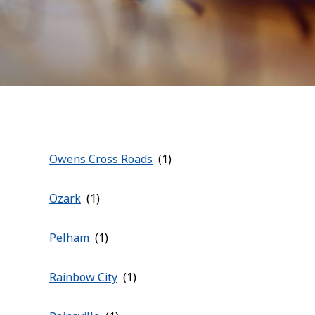
Owens Cross Roads
Ozark
Pelham
Rainbow City