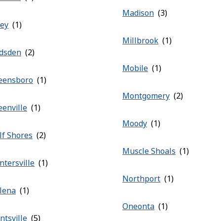
Madison
ley
Millbrook
dsden
Mobile
eensboro
Montgomery
eenville
Moody
lf Shores
Muscle Shoals
ntersville
Northport
lena
Oneonta
ntsville