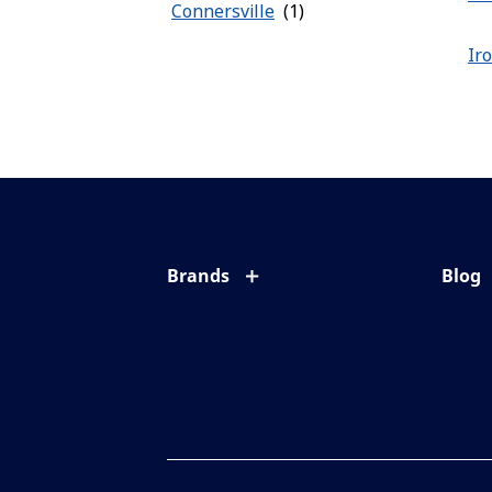
Connersville
Ir
Brands
Blog
Eyezen
All ab
Varilux
Eye c
Blue UV
Eyesi
Xperio
Your l
Transitions