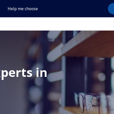
Help me choose
xperts in