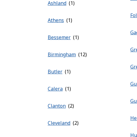
Ashland
Fo
Athens
Ga
Bessemer
Gr
Birmingham
Gr
Butler
Gu
Calera
Gu
Clanton
He
Cleveland
Hu