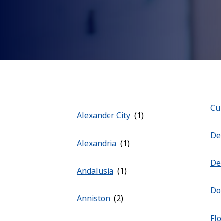
Cu
Alexander City
De
Alexandria
De
Andalusia
Do
Anniston
Fl