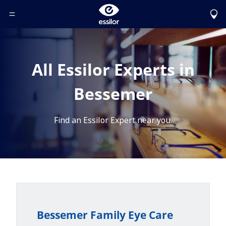
Toggle Header Menu
All Essilor Experts in
Bessemer
Find an Essilor Expert near you.
Bessemer Family Eye Care