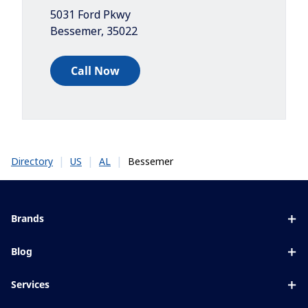
5031 Ford Pkwy
Bessemer
,
35022
Call Now
|
|
|
Bessemer
Directory
US
AL
Brands
Eyezen
Blog
Varilux
All about lenses
Services
Blue UV
Eye conditions & symptoms
Lens designer