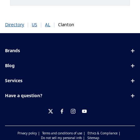
|
|
|
Clanton
Directory
US
AL
Brands
Eyezen
Blog
Varilux
All about lenses
Services
Blue UV
Eye conditions & symptoms
Lens designer
Xperio
Have a question?
Eyesight by age
Store locator
Transitions
Contact us
Your life and eyes
Crizal
twitter
facebook
instagram
youtube
Privacy policy
Terms and conditions of use
Ethics & Compliance
Do not sell my personal info
Sitemap