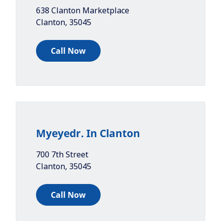
638 Clanton Marketplace
Clanton
,
35045
Call Now
Myeyedr. In Clanton
700 7th Street
Clanton
,
35045
Call Now