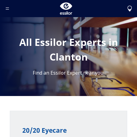
Toggle Header Menu
All Essilor Experts in
Clanton
Find an Essilor Expert near you.
20/20 Eyecare