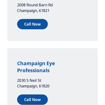
2008 Round Barn Rd
Champaign
,
61821
Call Now
Champaign Eye
Professionals
2030 S Neil St
Champaign
,
61820
Call Now