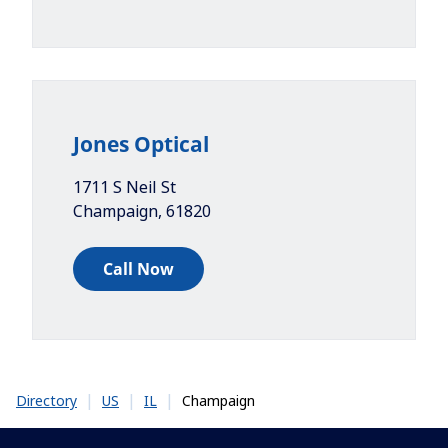
Jones Optical
1711 S Neil St
Champaign
,
61820
Call Now
|
|
|
Champaign
Directory
US
IL