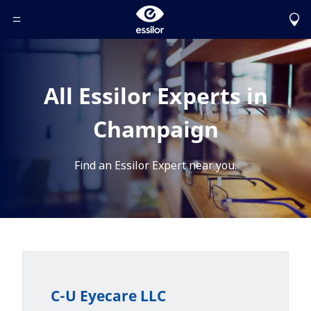
Toggle Header Menu
All Essilor Experts in
Champaign
Find an Essilor Expert near you.
C-U Eyecare LLC