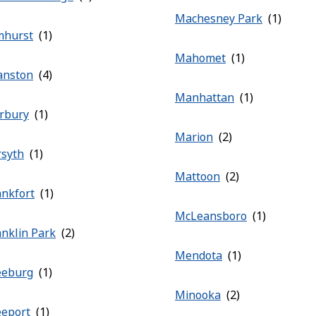
Machesney Park
mhurst
Mahomet
anston
Manhattan
irbury
Marion
rsyth
Mattoon
ankfort
McLeansboro
anklin Park
Mendota
eeburg
Minooka
eeport