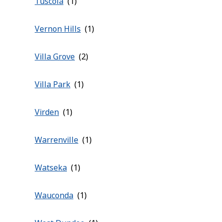
Tuscola
Vernon Hills
Villa Grove
Villa Park
Virden
Warrenville
Watseka
Wauconda