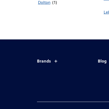
Dolton
Le
Brands
Blog
Eyezen
All ab
Varilux
Eye c
Blue UV
Eyesi
Xperio
Your l
Transitions