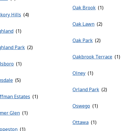
Oak Brook
kory Hills
Oak Lawn
ghland
Oak Park
ghland Park
Oakbrook Terrace
llsboro
Olney
nsdale
Orland Park
ffman Estates
Oswego
mer Glen
Ottawa
opeston