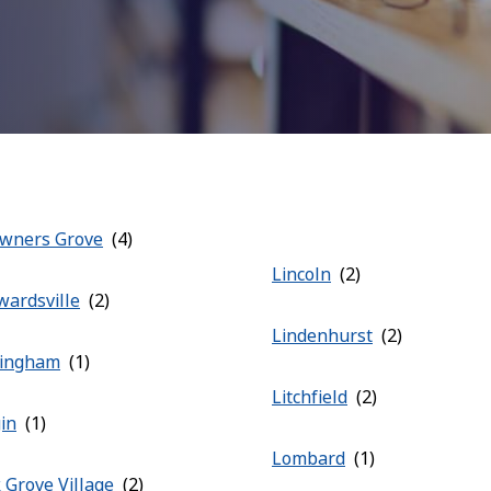
wners Grove
Lincoln
wardsville
Lindenhurst
fingham
Litchfield
gin
Lombard
k Grove Village