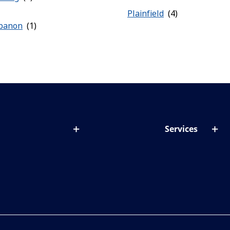
Plainfield
banon
Services
out lenses
Lens designer
onditions & symptoms
Store locator
ght by age
ife and eyes