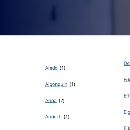
Do
Aledo
Ed
Algonquin
Ef
Anna
El
Antioch
El