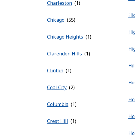
Charleston
Hic
Chicago
Hi
Chicago Heights
Hi
Clarendon Hills
Hi
Clinton
Hi
Coal City
Ho
Columbia
Ho
Crest Hill
Ho