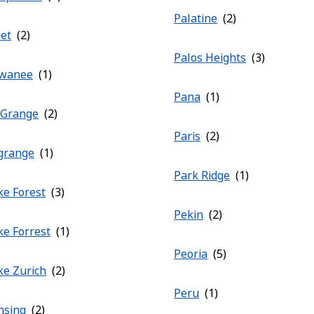
Palatine
iet
Palos Heights
wanee
Pana
 Grange
Paris
grange
Park Ridge
ke Forest
Pekin
ke Forrest
Peoria
ke Zurich
Peru
nsing