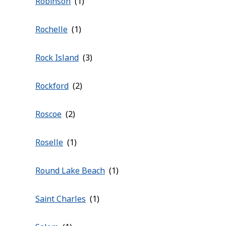
Robinson
Rochelle
Rock Island
Rockford
Roscoe
Roselle
Round Lake Beach
Saint Charles