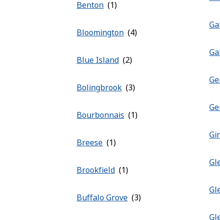
Benton
Ga
Bloomington
Ga
Blue Island
Ge
Bolingbrook
Ge
Bourbonnais
Gi
Breese
Gl
Brookfield
Gl
Buffalo Grove
Gl