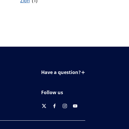
Zion
Have a question?
Contact us
Follow us
twitter
facebook
instagram
youtube