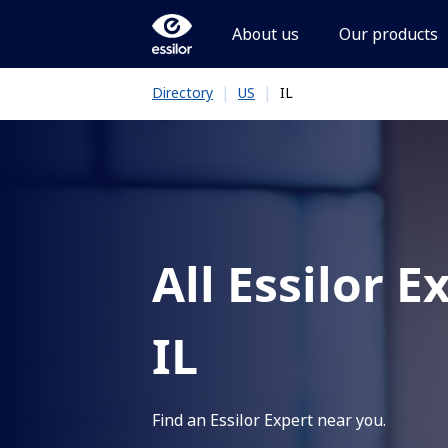
About us
Our products
|
|
IL
Directory
US
All Essilor E
IL
Find an Essilor Expert near you.