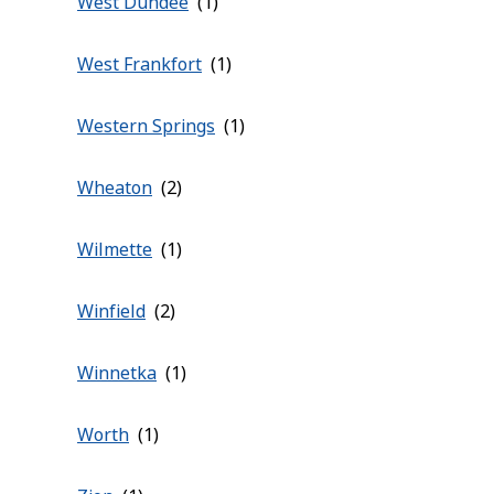
West Dundee
West Frankfort
Western Springs
Wheaton
Wilmette
Winfield
Winnetka
Worth