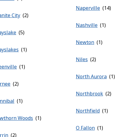
Naperville
nite City
Nashville
ayslake
Newton
ayslakes
Niles
eenville
North Aurora
rnee
Northbrook
nnibal
Northfield
wthorn Woods
O Fallon
rrin