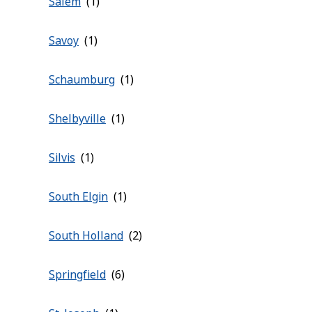
Salem
Savoy
Schaumburg
Shelbyville
Silvis
South Elgin
South Holland
Springfield