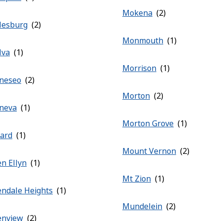
Mokena
lesburg
Monmouth
lva
Morrison
neseo
Morton
neva
Morton Grove
rard
Mount Vernon
en Ellyn
Mt Zion
endale Heights
Mundelein
enview