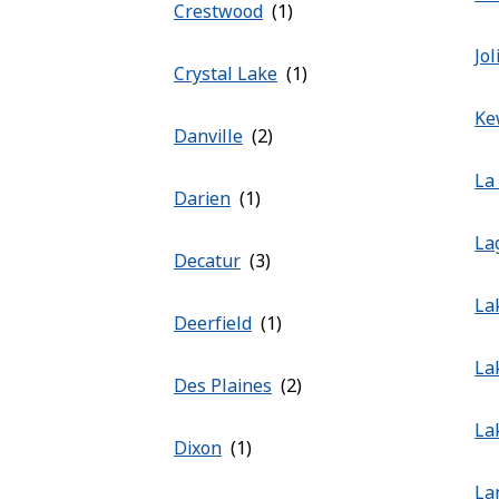
Crestwood
Jol
Crystal Lake
Ke
Danville
La
Darien
La
Decatur
La
Deerfield
La
Des Plaines
La
Dixon
La