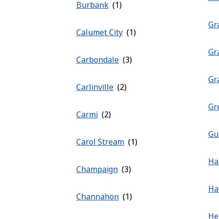
Burbank
Gra
Calumet City
Gr
Carbondale
Gr
Carlinville
Gr
Carmi
Gu
Carol Stream
Ha
Champaign
Ha
Channahon
He