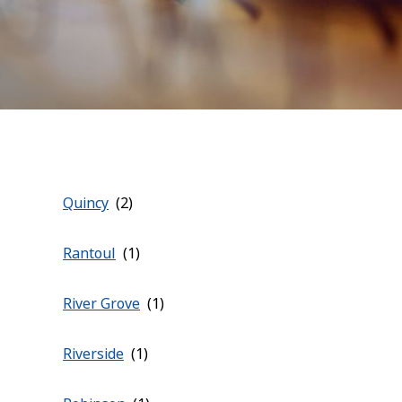
Quincy
Rantoul
River Grove
Riverside