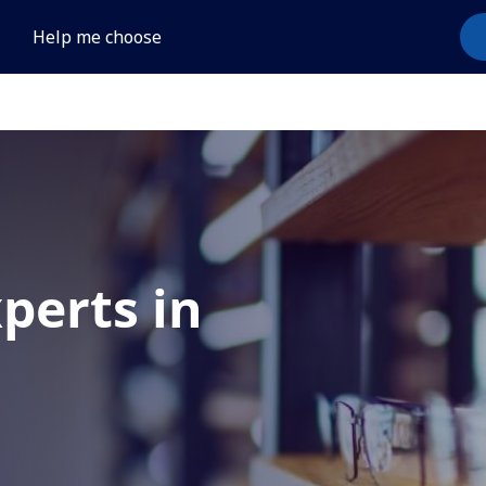
Help me choose
xperts in