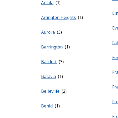
Arcola
El
Arlington Heights
Ev
Aurora
Fa
Barrington
Fo
Bartlett
Fr
Batavia
Fr
Belleville
Fr
Benld
Fr