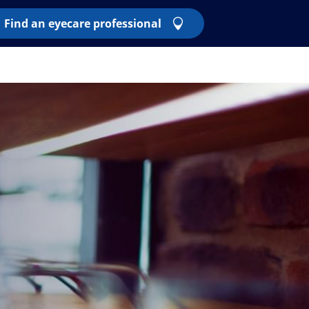
Find an eyecare professional