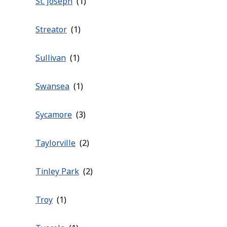
St. Joseph
Streator
Sullivan
Swansea
Sycamore
Taylorville
Tinley Park
Troy