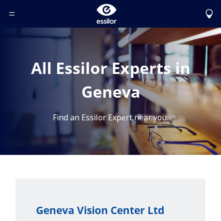
Toggle Header Menu
All Essilor Experts in
Geneva
Find an Essilor Expert near you.
Geneva Vision Center Ltd