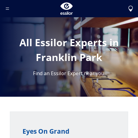
Toggle Header Menu
All Essilor Experts in
Franklin Park
Find an Essilor Expert near you.
Eyes On Grand