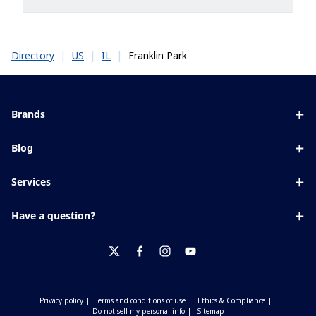
|
|
|
Franklin Park
Directory
US
IL
Brands
Eyezen
Blog
Varilux
All about lenses
Services
Blue UV
Eye conditions & symptoms
Lens designer
Xperio
Have a question?
Eyesight by age
Store locator
Transitions
Contact us
Your life and eyes
Crizal
twitter
facebook
instagram
youtube
Privacy policy
Terms and conditions of use
Ethics & Compliance
Do not sell my personal info
Sitemap