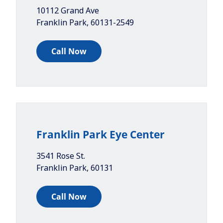
10112 Grand Ave
Franklin Park
,
60131-2549
Call Now
Franklin Park Eye Center
3541 Rose St.
Franklin Park
,
60131
Call Now