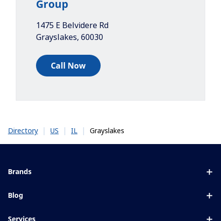
Group
1475 E Belvidere Rd
Grayslakes
,
60030
Call Now
|
|
|
Grayslakes
Directory
US
IL
Brands
Eyezen
Blog
Varilux
All about lenses
Services