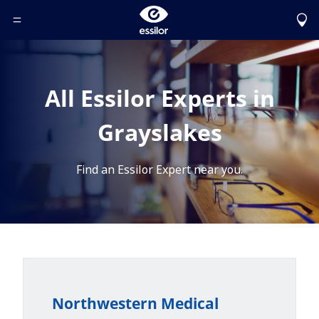
Toggle Header Menu
All Essilor Experts in
Grayslakes
Find an Essilor Expert near you.
Northwestern Medical