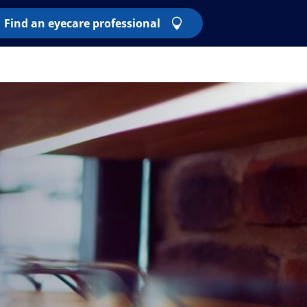
Find an eyecare professional