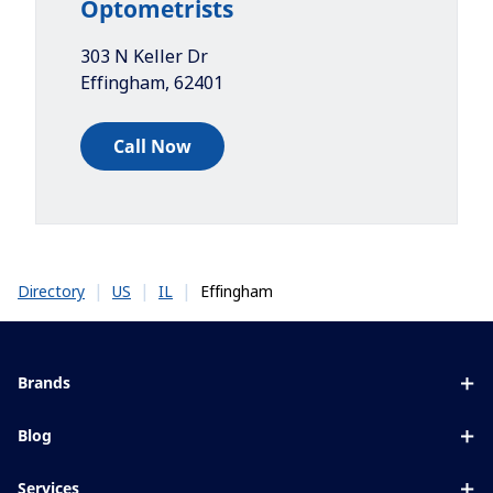
Optometrists
303 N Keller Dr
Effingham
,
62401
Call Now
|
|
|
Effingham
Directory
US
IL
Brands
Eyezen
Blog
Varilux
All about lenses
Services