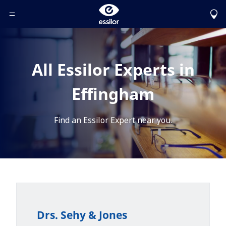
Toggle Header Menu
All Essilor Experts in
Effingham
Find an Essilor Expert near you.
Drs. Sehy & Jones