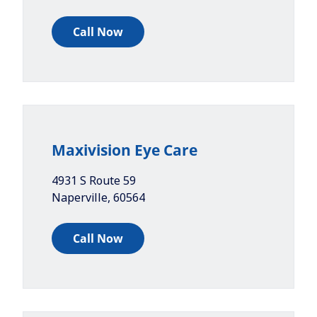
Call Now
Maxivision Eye Care
4931 S Route 59
Naperville
,
60564
Call Now