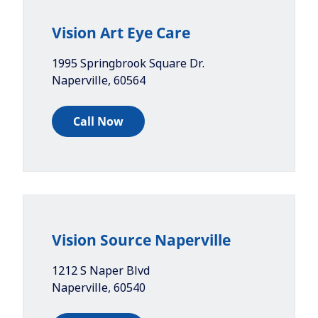
Vision Art Eye Care
1995 Springbrook Square Dr.
Naperville
,
60564
Call Now
Vision Source Naperville
1212 S Naper Blvd
Naperville
,
60540