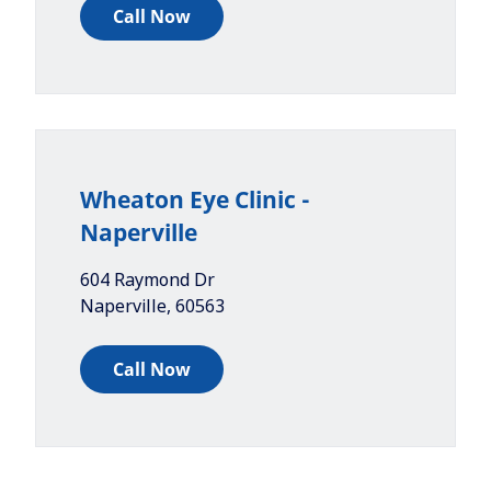
Call Now
Wheaton Eye Clinic -
Naperville
604 Raymond Dr
Naperville
,
60563
Call Now