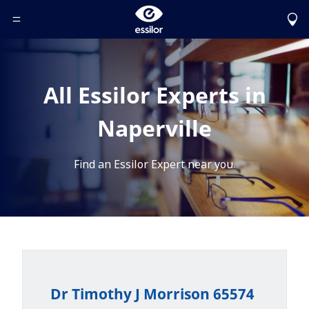
Toggle Header Menu
All Essilor Experts in
Naperville
Find an Essilor Expert near you.
Dr Timothy J Morrison 65574