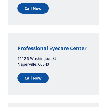
Call Now
Professional Eyecare Center
1112 S Washington St
Naperville
,
60540
Call Now