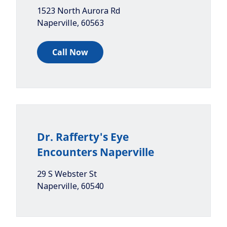
1523 North Aurora Rd
Naperville
,
60563
Call Now
Dr. Rafferty's Eye
Encounters Naperville
29 S Webster St
Naperville
,
60540