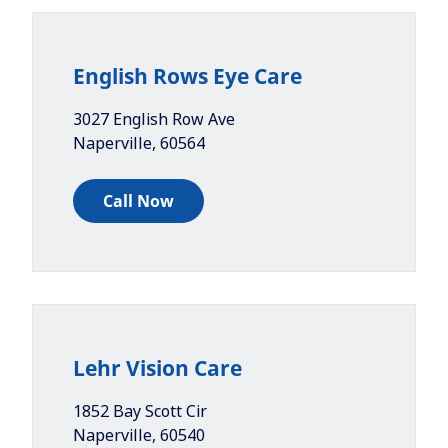
English Rows Eye Care
3027 English Row Ave
Naperville
,
60564
Call Now
Lehr Vision Care
1852 Bay Scott Cir
Naperville
,
60540