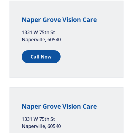
Naper Grove Vision Care
1331 W 75th St
Naperville
,
60540
Call Now
Naper Grove Vision Care
1331 W 75th St
Naperville
,
60540