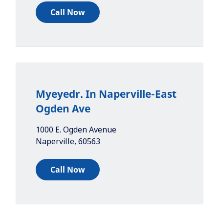
Call Now
Myeyedr. In Naperville-East
Ogden Ave
1000 E. Ogden Avenue
Naperville
,
60563
Call Now