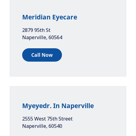
Meridian Eyecare
2879 95th St
Naperville
,
60564
Call Now
Myeyedr. In Naperville
2555 West 75th Street
Naperville
,
60540