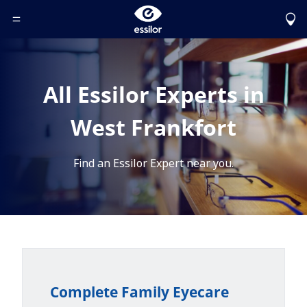
Toggle Header Menu
All Essilor Experts in
West Frankfort
Find an Essilor Expert near you.
Complete Family Eyecare