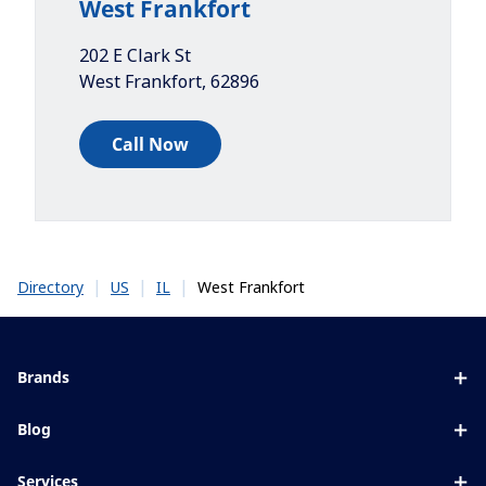
West Frankfort
202 E Clark St
West Frankfort
,
62896
Call Now
|
|
|
West Frankfort
Directory
US
IL
Brands
Eyezen
Blog
Varilux
All about lenses
Services