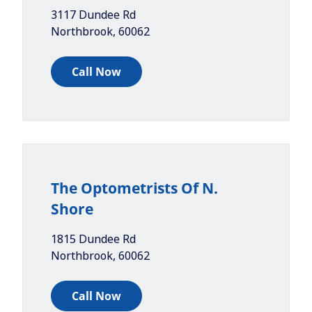
3117 Dundee Rd
Northbrook
,
60062
Call Now
The Optometrists Of N.
Shore
1815 Dundee Rd
Northbrook
,
60062
Call Now