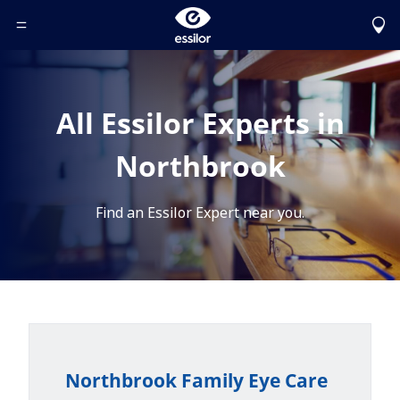
Toggle Header Menu
All Essilor Experts in
Northbrook
Find an Essilor Expert near you.
Northbrook Family Eye Care