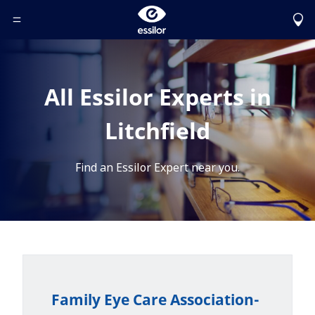
Toggle Header Menu
All Essilor Experts in
Litchfield
Find an Essilor Expert near you.
Family Eye Care Association-