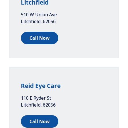
Litchfield
510 W Union Ave
Litchfield
,
62056
Call Now
Reid Eye Care
110 E Ryder St
Litchfield
,
62056
Call Now