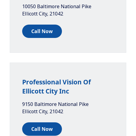
10050 Baltimore National Pike
Ellicott City
,
21042
Call Now
Professional Vision Of
Ellicott City Inc
9150 Baltimore National Pike
Ellicott City
,
21042
Call Now