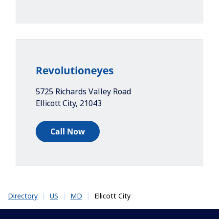
Revolutioneyes
5725 Richards Valley Road
Ellicott City
,
21043
Call Now
|
|
|
Ellicott City
Directory
US
MD