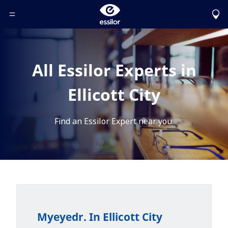
Toggle Header Menu
All Essilor Experts in
Ellicott City
Find an Essilor Expert near you.
Myeyedr. In Ellicott City