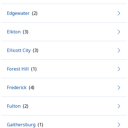
Edgewater
Elkton
Ellicott City
Forest Hill
Frederick
Fulton
Gaithersburg