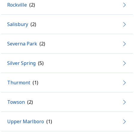
Rockville
Salisbury
Severna Park
Silver Spring
Thurmont
Towson
Upper Marlboro