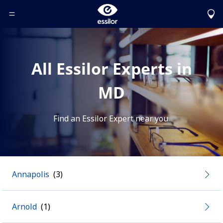
Toggle Header Menu
All Essilor Experts in
MD
Find an Essilor Expert near you.
Annapolis
Arnold