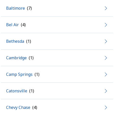
Baltimore
Bel Air
Bethesda
Cambridge
Camp Springs
Catonsville
Chevy Chase