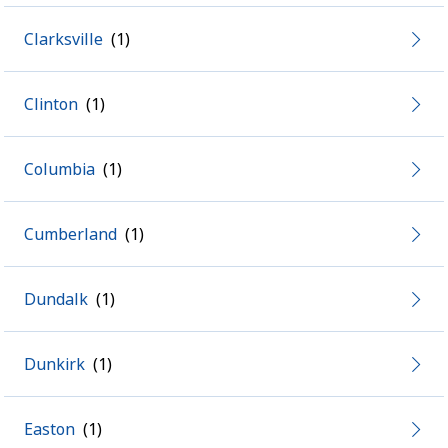
Clarksville
Clinton
Columbia
Cumberland
Dundalk
Dunkirk
Easton