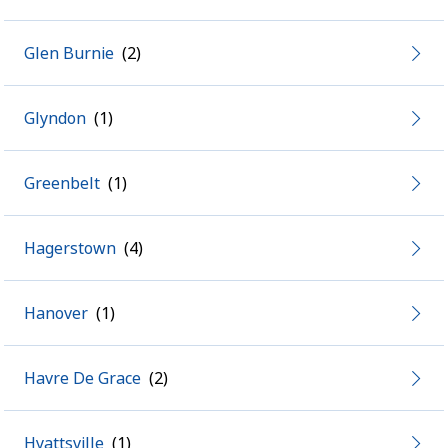
Glen Burnie
Glyndon
Greenbelt
Hagerstown
Hanover
Havre De Grace
Hyattsville