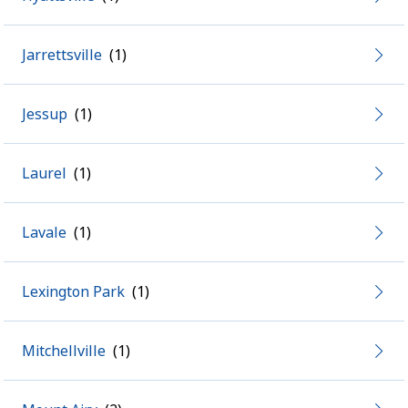
Jarrettsville
Jessup
Laurel
Lavale
Lexington Park
Mitchellville