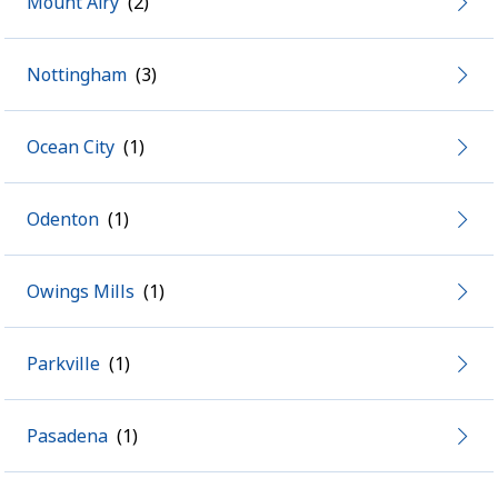
Mount Airy
Nottingham
Ocean City
Odenton
Owings Mills
Parkville
Pasadena