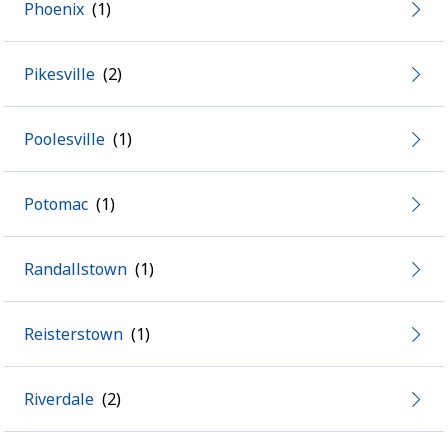
Phoenix
Pikesville
Poolesville
Potomac
Randallstown
Reisterstown
Riverdale