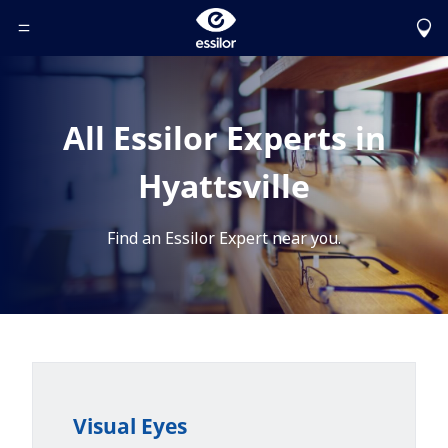
Toggle Header Menu
All Essilor Experts in
Hyattsville
Find an Essilor Expert near you.
Visual Eyes