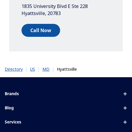
1835 University Blvd E Ste 228
Hyattsville
,
20783
Call Now
|
|
|
Hyattsville
Directory
US
MD
Brands
Eyezen
Blog
Varilux
All about lenses
Services
Blue UV
Eye conditions & symptoms
Lens designer