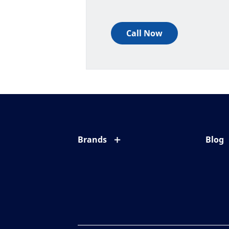
Call Now
Brands
Blog
Eyezen
All ab
Varilux
Eye c
Blue UV
Eyesi
Xperio
Your l