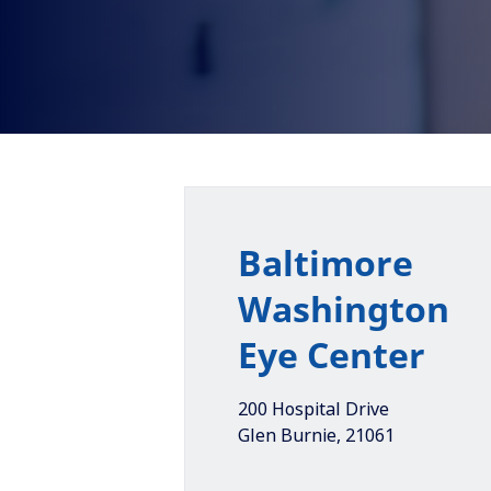
Baltimore
Washington
Eye Center
200 Hospital Drive
Glen Burnie
,
21061