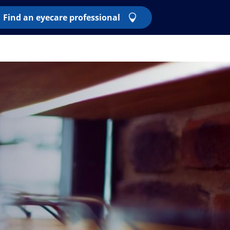
Find an eyecare professional