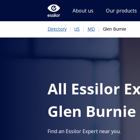
About us
Our products
|
|
|
Glen Burnie
Directory
US
MD
All Essilor E
Glen Burnie
Find an Essilor Expert near you.