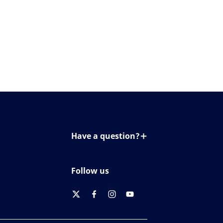
Have a question?
Contact us
Follow us
twitter
facebook
instagram
youtube