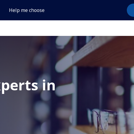
Help me choose
xperts in