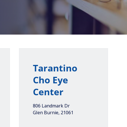
Tarantino
Cho Eye
Center
806 Landmark Dr
Glen Burnie
,
21061