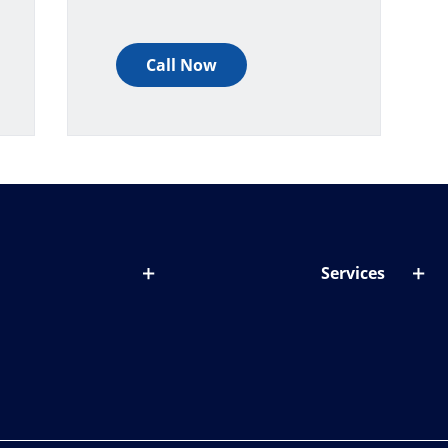
Call Now
Services
out lenses
Lens designer
onditions & symptoms
Store locator
ght by age
ife and eyes