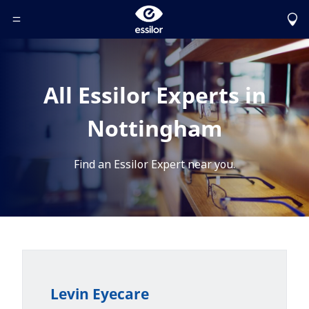
Toggle Header Menu
All Essilor Experts in
Nottingham
Find an Essilor Expert near you.
Levin Eyecare