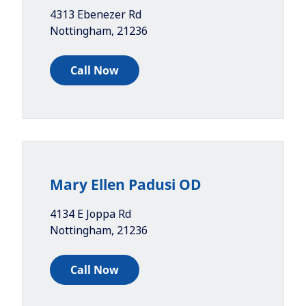
4313 Ebenezer Rd
Nottingham
,
21236
Call Now
Mary Ellen Padusi OD
4134 E Joppa Rd
Nottingham
,
21236
Call Now