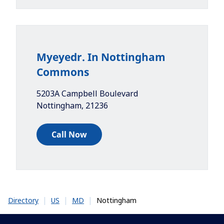
Myeyedr. In Nottingham
Commons
5203A Campbell Boulevard
Nottingham
,
21236
Call Now
|
|
|
Nottingham
Directory
US
MD