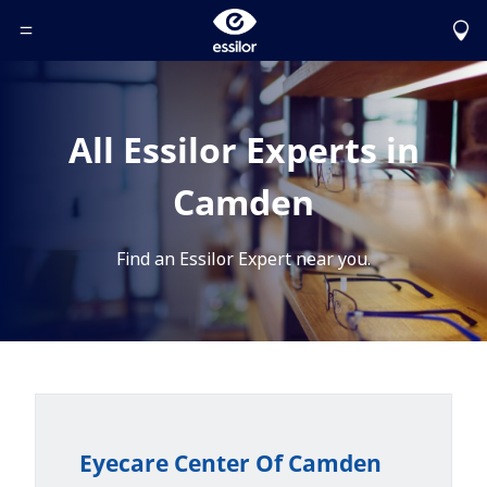
Toggle Header Menu
All Essilor Experts in
Camden
Find an Essilor Expert near you.
Eyecare Center Of Camden