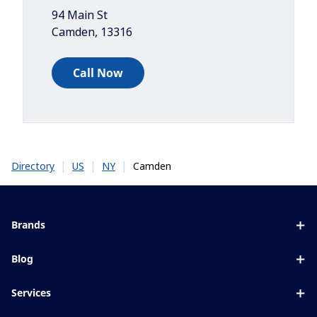
94 Main St
Camden
,
13316
Call Now
|
|
|
Camden
Directory
US
NY
Brands
Eyezen
Blog
Varilux
All about lenses
Services
Blue UV
Eye conditions & symptoms
Lens designer