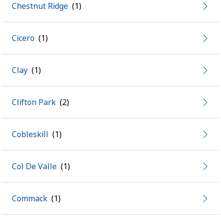
Chestnut Ridge
Cicero
Clay
Clifton Park
Cobleskill
Col De Valle
Commack