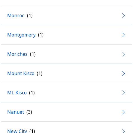
Monroe
Montgomery
Moriches
Mount Kisco
Mt. Kisco
Nanuet
New City