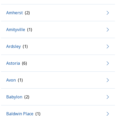
Amherst
Amityville
Ardsley
Astoria
Avon
Babylon
Baldwin Place