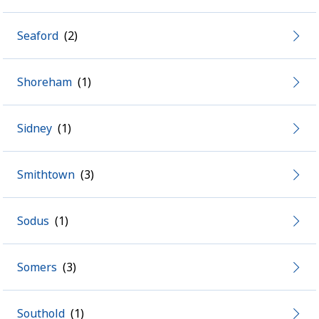
Seaford
Shoreham
Sidney
Smithtown
Sodus
Somers
Southold