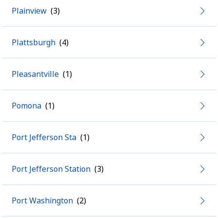
Plainview
Plattsburgh
Pleasantville
Pomona
Port Jefferson Sta
Port Jefferson Station
Port Washington