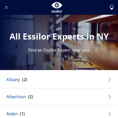
Toggle Header Menu
All Essilor Experts in NY
Find an Essilor Expert near you.
Albany
Albertson
Alden