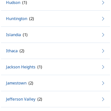
Hudson
Huntington
Islandia
Ithaca
Jackson Heights
Jamestown
Jefferson Valley