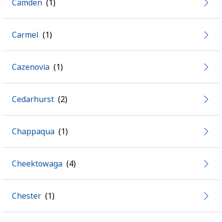
Camden
Carmel
Cazenovia
Cedarhurst
Chappaqua
Cheektowaga
Chester