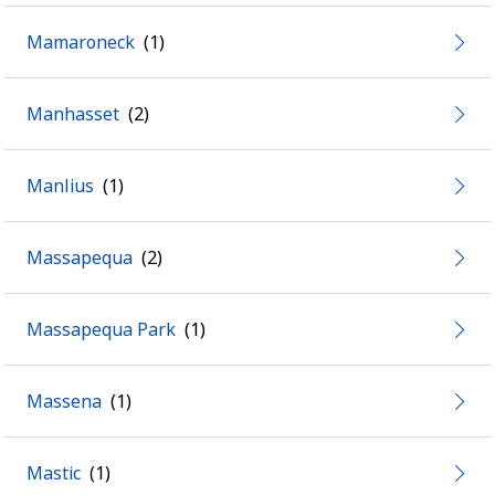
Mamaroneck
Manhasset
Manlius
Massapequa
Massapequa Park
Massena
Mastic