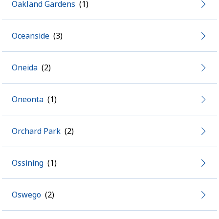
Oakland Gardens
Oceanside
Oneida
Oneonta
Orchard Park
Ossining
Oswego