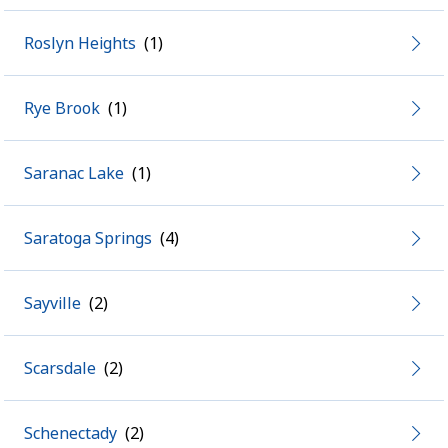
Roslyn Heights
Rye Brook
Saranac Lake
Saratoga Springs
Sayville
Scarsdale
Schenectady