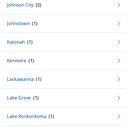
Johnson City
Johnstown
Katonah
Kenmore
Lackawanna
Lake Grove
Lake Ronkonkoma