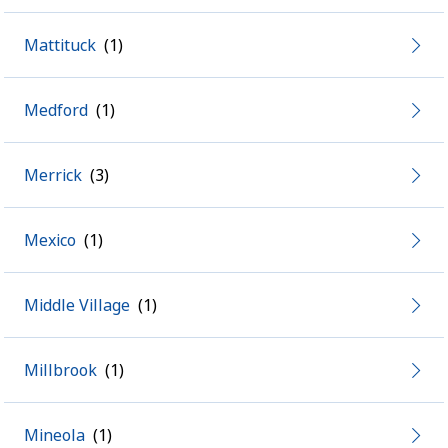
Mattituck
Medford
Merrick
Mexico
Middle Village
Millbrook
Mineola