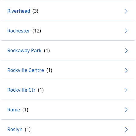
Riverhead
Rochester
Rockaway Park
Rockville Centre
Rockville Ctr
Rome
Roslyn