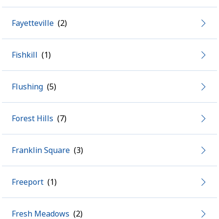
Fayetteville
Fishkill
Flushing
Forest Hills
Franklin Square
Freeport
Fresh Meadows