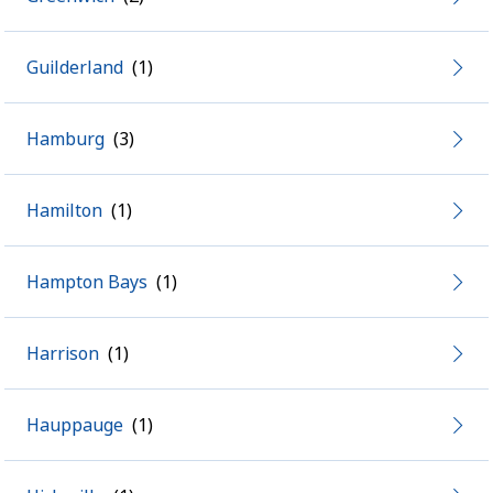
Guilderland
Hamburg
Hamilton
Hampton Bays
Harrison
Hauppauge