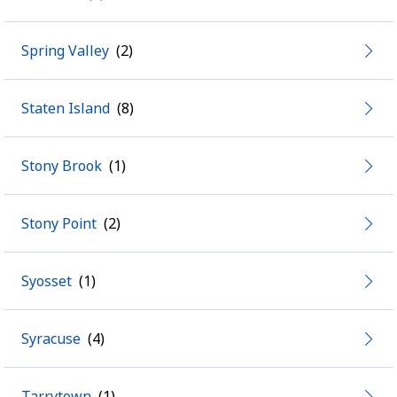
Spring Valley
Staten Island
Stony Brook
Stony Point
Syosset
Syracuse
Tarrytown