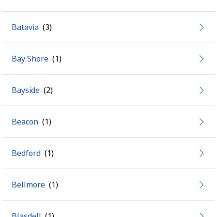
Batavia
Bay Shore
Bayside
Beacon
Bedford
Bellmore
Blasdell