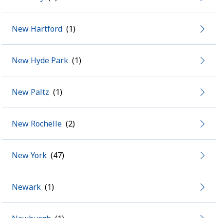
New Hartford
New Hyde Park
New Paltz
New Rochelle
New York
Newark