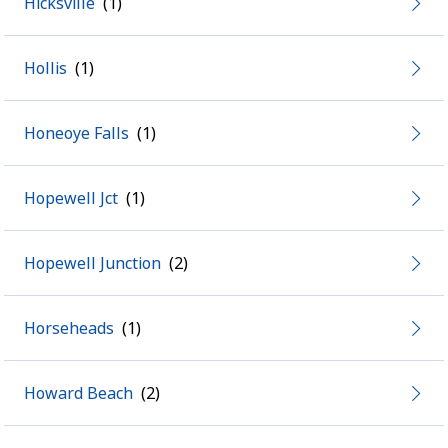
Hicksville
Hollis
Honeoye Falls
Hopewell Jct
Hopewell Junction
Horseheads
Howard Beach