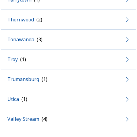
Thornwood
Tonawanda
Troy
Trumansburg
Utica
Valley Stream