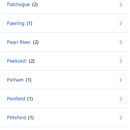
Patchogue
Pawling
Pearl River
Peekskill
Pelham
Penfield
Pittsford