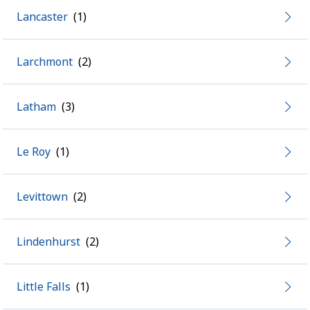
Lancaster
Larchmont
Latham
Le Roy
Levittown
Lindenhurst
Little Falls