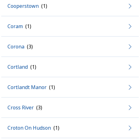
Cooperstown
Coram
Corona
Cortland
Cortlandt Manor
Cross River
Croton On Hudson