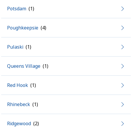
Potsdam
Poughkeepsie
Pulaski
Queens Village
Red Hook
Rhinebeck
Ridgewood