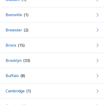
Boonville
Brewster
Bronx
Brooklyn
Buffalo
Cambridge