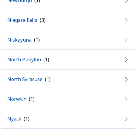
Newburgh
Niagara Falls
Niskayuna
North Babylon
North Syracuse
Norwich
Nyack