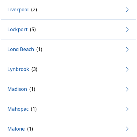
Liverpool
Lockport
Long Beach
Lynbrook
Madison
Mahopac
Malone