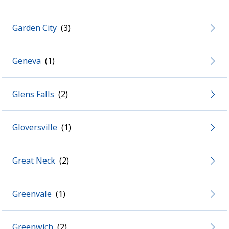
Garden City
Geneva
Glens Falls
Gloversville
Great Neck
Greenvale
Greenwich