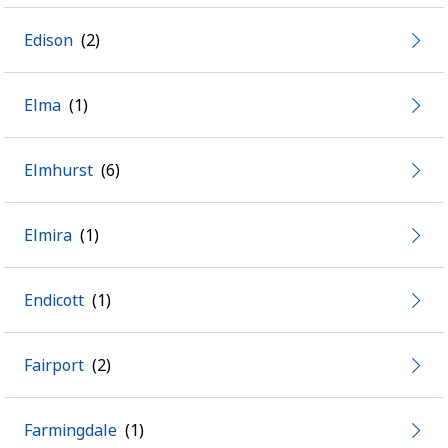
Edison
Elma
Elmhurst
Elmira
Endicott
Fairport
Farmingdale