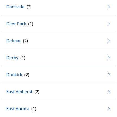
Dansville
Deer Park
Delmar
Derby
Dunkirk
East Amherst
East Aurora