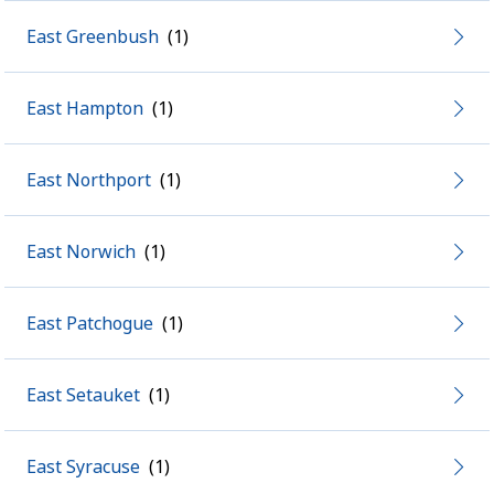
East Greenbush
East Hampton
East Northport
East Norwich
East Patchogue
East Setauket
East Syracuse