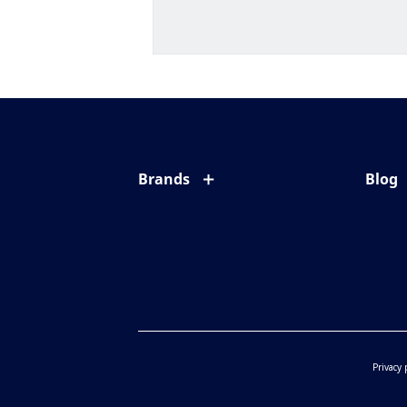
Brands
Blog
Eyezen
All ab
Varilux
Eye c
Blue UV
Eyesi
Xperio
Your l
Transitions
Privacy 
Crizal