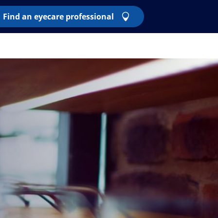
Find an eyecare professional