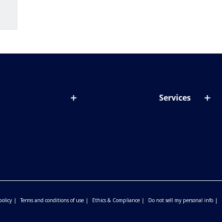
Services
out lenses
Lens designer
onditions & symptoms
Store locator
ght by age
ife and eyes
policy
Terms and conditions of use
Ethics & Compliance
Do not sell my personal info