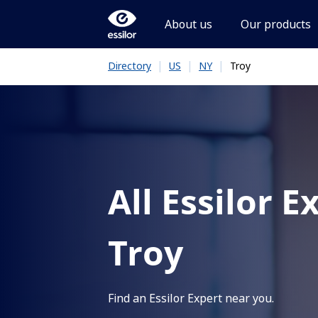
About us
Our products
|
|
|
Troy
Directory
US
NY
All Essilor E
Troy
Find an Essilor Expert near you.