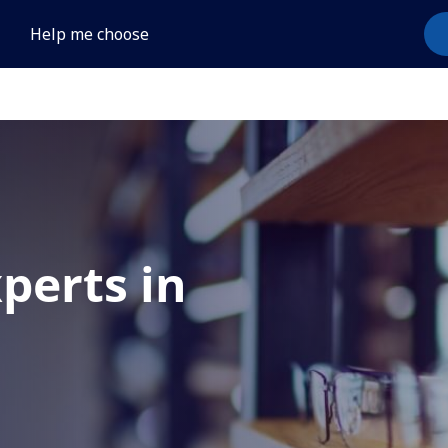
Help me choose
xperts in