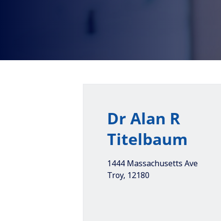
Dr Alan R
Titelbaum
1444 Massachusetts Ave
Troy
,
12180