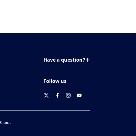
Have a question?
Contact us
Follow us
twitter
facebook
instagram
youtube
Sitemap