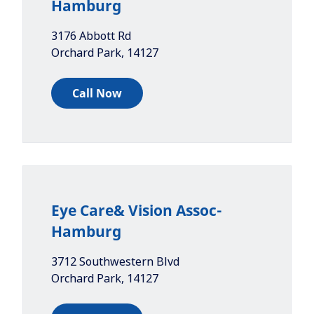
Hamburg
3176 Abbott Rd
Orchard Park
,
14127
Call Now
Eye Care& Vision Assoc-
Hamburg
3712 Southwestern Blvd
Orchard Park
,
14127