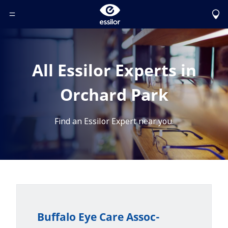
Toggle Header Menu
All Essilor Experts in
Orchard Park
Find an Essilor Expert near you.
Buffalo Eye Care Assoc-