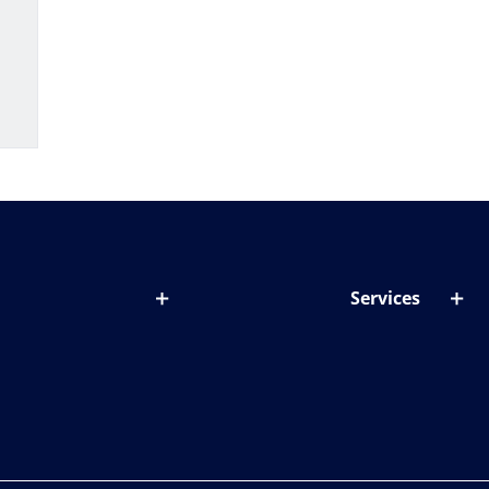
Services
out lenses
Lens designer
onditions & symptoms
Store locator
ght by age
ife and eyes