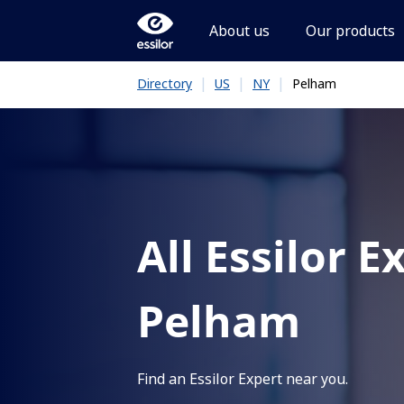
About us
Our products
|
|
|
Pelham
Directory
US
NY
All Essilor E
Pelham
Find an Essilor Expert near you.