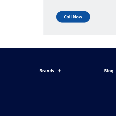
Call Now
Brands
Blog
Eyezen
All ab
Varilux
Eye c
Blue UV
Eyesi
Xperio
Your l