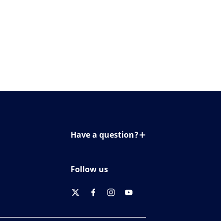
Have a question?
Contact us
Follow us
twitter
facebook
instagram
youtube