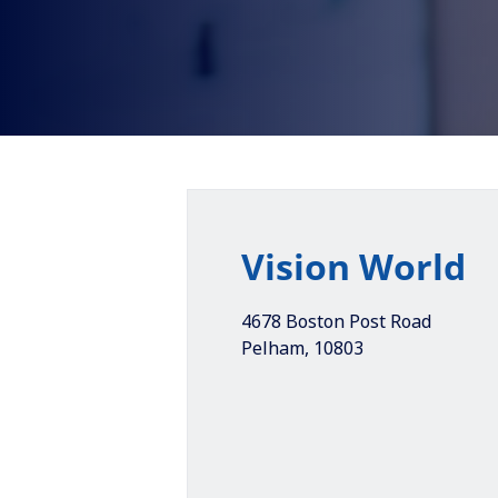
Vision World
4678 Boston Post Road
Pelham
,
10803