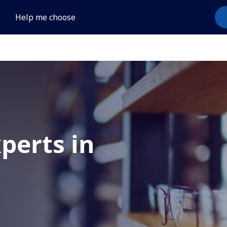
Help me choose
xperts in