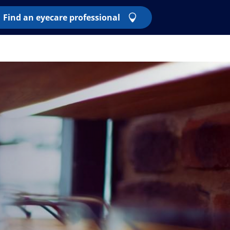
Find an eyecare professional