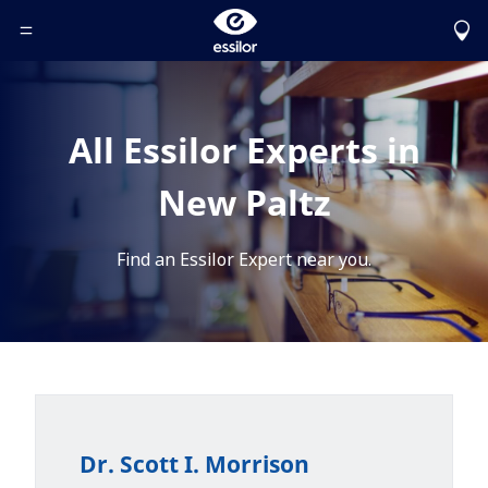
Toggle Header Menu
All Essilor Experts in
New Paltz
Find an Essilor Expert near you.
Dr. Scott I. Morrison