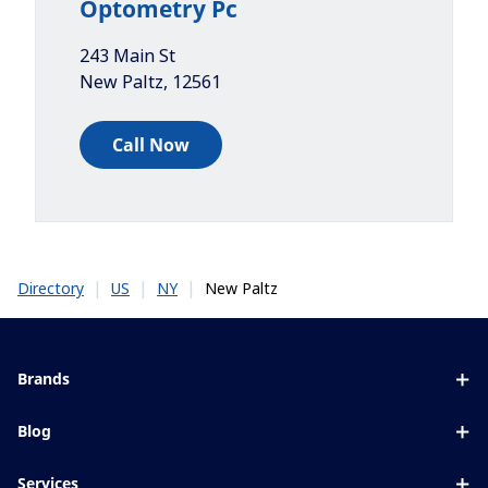
Optometry Pc
243 Main St
New Paltz
,
12561
Call Now
|
|
|
New Paltz
Directory
US
NY
Brands
Eyezen
Blog
Varilux
All about lenses
Services