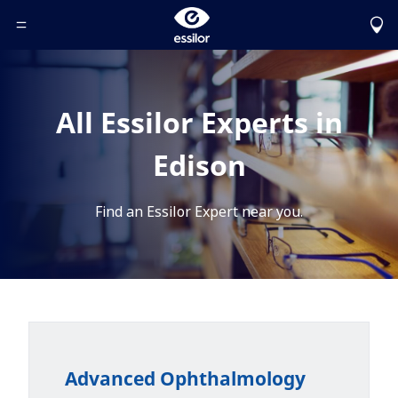
Toggle Header Menu
All Essilor Experts in
Edison
Find an Essilor Expert near you.
Advanced Ophthalmology