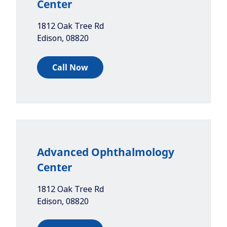
Center
1812 Oak Tree Rd
Edison
,
08820
Call Now
Advanced Ophthalmology
Center
1812 Oak Tree Rd
Edison
,
08820