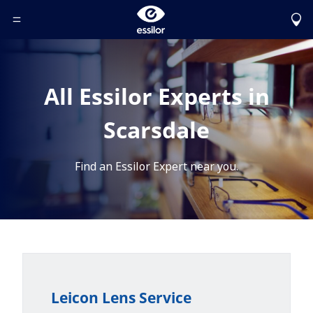
Toggle Header Menu
All Essilor Experts in
Scarsdale
Find an Essilor Expert near you.
Leicon Lens Service