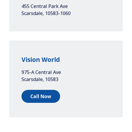
455 Central Park Ave
Scarsdale
,
10583-1060
Vision World
975-A Central Ave
Scarsdale
,
10583
Call Now