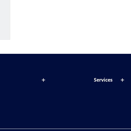
Services
out lenses
Lens designer
onditions & symptoms
Store locator
ght by age
ife and eyes