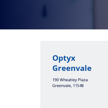
Optyx
Greenvale
190 Wheatley Plaza
Greenvale
,
11548