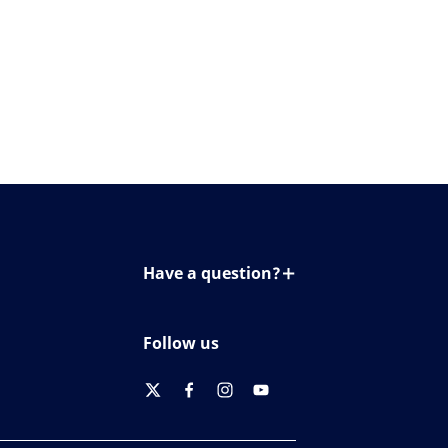
Have a question?
Contact us
Follow us
twitter
facebook
instagram
youtube