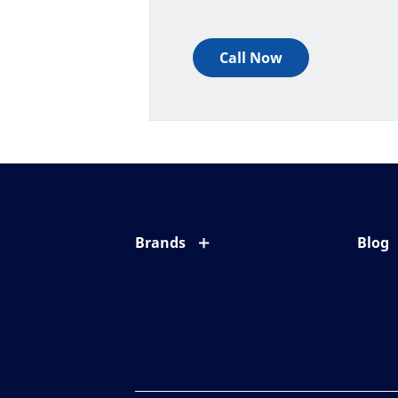
Call Now
Brands
Blog
Eyezen
All ab
Varilux
Eye c
Blue UV
Eyesi
Xperio
Your l