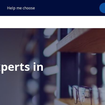
Help me choose
xperts in