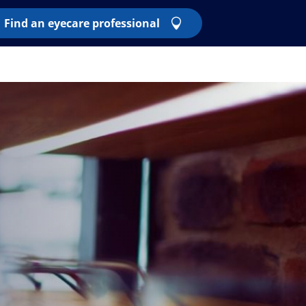
Find an eyecare professional