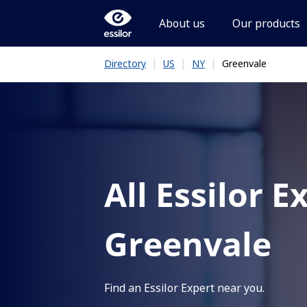
About us
Our products
|
|
|
Greenvale
Directory
US
NY
All Essilor E
Greenvale
Find an Essilor Expert near you.